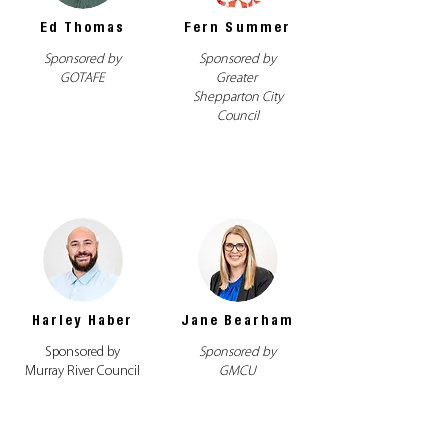
Ed Thomas
Fern Summer
Sponsored by
Sponsored by
GOTAFE
Greater
Shepparton City
Council
Harley Haber
Jane Bearham
Sponsored by
Sponsored by
Murray River Council
GMCU