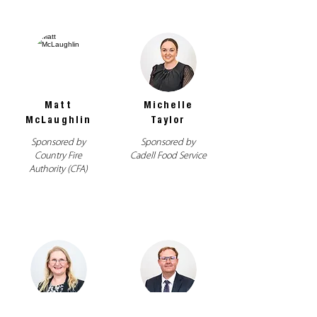
Matt
Michelle
McLaughlin
Taylor
Sponsored by
Sponsored by
Country Fire
Cadell Food Service
Authority (CFA)
Renee
Richard