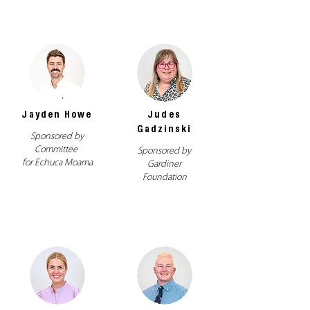
Jayden Howe
Judes
Gadzinski
Sponsored by
Committee
Sponsored by
for Echuca Moama
Gardiner
Foundation