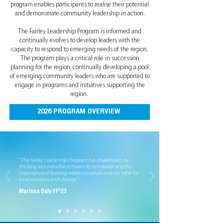
program enables participants to realise their potential
and demonstrate community leadership in action.
The Fairley Leadership Program is informed and
continually evolves to develop leaders with the
capacity to respond to emerging needs of the region.
The program plays a critical role in succession
planning for the region, continually developing a pool
of emerging community leaders who are supported to
engage in programs and initiatives supporting the
region.
2026 PROGRAM OVERVIEW
“The Fairley Leadership Program has challenged my
thinking around what it means to be a leader and the
importance of looking within ourselves and our ‘tribe’ for
local solutions and change”
Marissa Daly FF'23