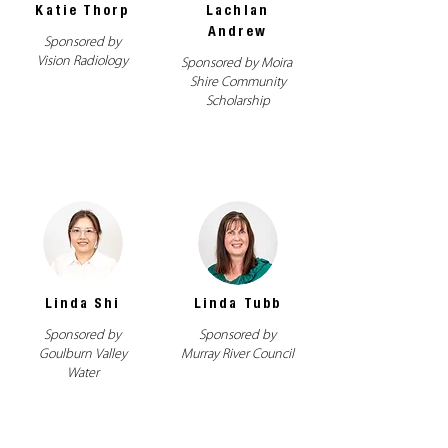
Katie Thorp
Lachlan
Andrew
Sponsored by
Vision Radiology
Sponsored by Moira
Shire Community
Scholarship
Linda Shi
Linda Tubb
Sponsored by
Sponsored by
Goulburn Valley
Murray River Council
Water