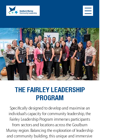
THE FAIRLEY LEADERSHIP
PROGRAM
Specifically designed to develop and maximise an
individual’s capacity for community leadership, the
Fairley Leadership Program immerses participants
from sectors and locations across the Goulburn
Murray region. Balancing the exploration of leadership
and community building, this unique and immersive