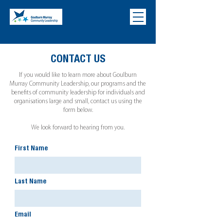
CONTACT US
If you would like to learn more about Goulburn
Murray Community Leadership, our programs and the
benefits of community leadership for individuals and
organisations large and small, contact us using the
form below.
We look forward to hearing from you.
First Name
Last Name
Email