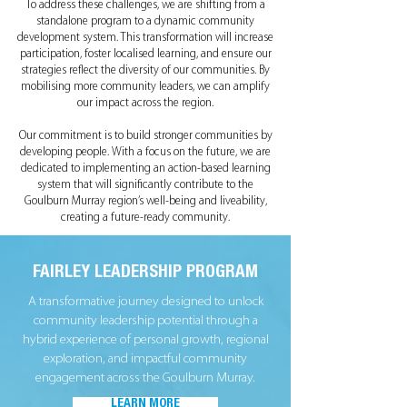
To address these challenges, we are shifting from a
standalone program to a dynamic community
development system. This transformation will increase
participation, foster localised learning, and ensure our
strategies reflect the diversity of our communities. By
mobilising more community leaders, we can amplify
our impact across the region.
Our commitment is to build stronger communities by
developing people. With a focus on the future, we are
dedicated to implementing an action-based learning
system that will significantly contribute to the
Goulburn Murray region’s well-being and liveability,
creating a future-ready community.
FAIRLEY LEADERSHIP PROGRAM
A transformative journey designed to unlock
community leadership potential through a
hybrid experience of personal growth, regional
exploration, and impactful community
engagement across the Goulburn Murray.
LEARN MORE