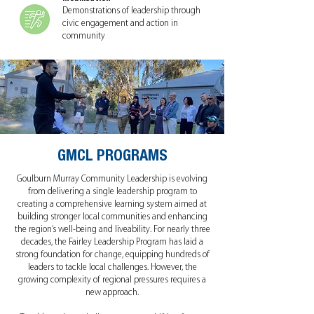
Demonstrations of leadership through
civic engagement and action in
community
GMCL PROGRAMS
Goulburn Murray Community Leadership is evolving
from delivering a single leadership program to
creating a comprehensive learning system aimed at
building stronger local communities and enhancing
the region’s well-being and liveability. For nearly three
decades, the Fairley Leadership Program has laid a
strong foundation for change, equipping hundreds of
leaders to tackle local challenges. However, the
growing complexity of regional pressures requires a
new approach.