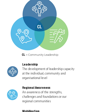
CL
= Community Leadership
Leadership
The development of leadership capacity
at the individual, community and
organisational level
Regional Awareness
An awareness of the strengths,
challenges and foundations or our
regional communities
Mobilisation