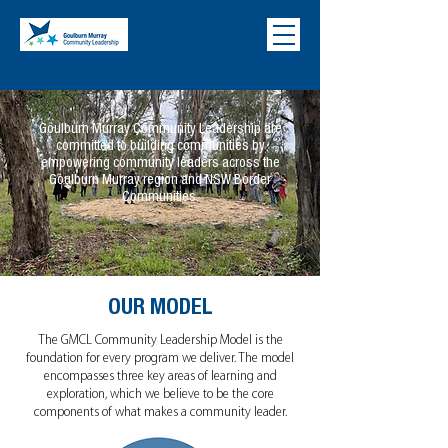
Goulburn Murray Community Leadership are
committed to building communities by
empowering community leaders across the
Goulburn Murray region and NSW Border
Communities.
OUR MODEL
The GMCL Community Leadership Model is the
foundation for every program we deliver. The model
encompasses three key areas of learning and
exploration, which we believe to be the core
components of what makes a community leader.