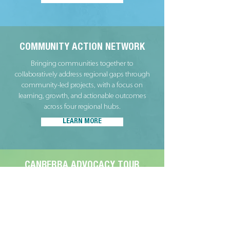
COMMUNITY ACTION NETWORK
Bringing communities together to
collaboratively address regional gaps through
community-led projects, with a focus on
learning, growth, and actionable outcomes
across four regional hubs.
LEARN MORE
CANBERRA ADVOCACY TOUR
An immersive experience for community
leaders to strengthen their advocacy skills,
connect with national policymakers, and explore
opportunities for collaborative action across
regional Victoria and Australia.