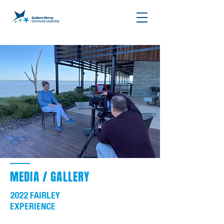
MEDIA / GALLERY
2022 FAIRLEY
EXPERIENCE