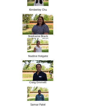
Kimberley Chu
Stephanie Brack
Nadine Holgate
Craig Emmett
Samar Patel