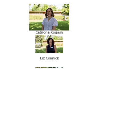
Catriona Rogash
Liz Connick