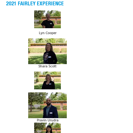
2021 FAIRLEY EXPERIENCE
Lyn Cooper
Shara Scott
Pravin Urudra