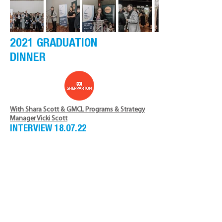
2021 GRADUATION
DINNER
With Shara Scott & GMCL Programs & Strategy
Manager Vicki Scott
INTERVIEW 18.07.22