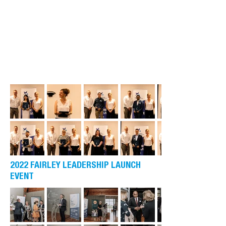
2022 FAIRLEY LEADERSHIP LAUNCH
EVENT