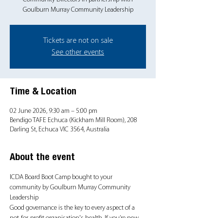
Goulburn Murray Community Leadership
Tickets are not on sale
See other events
Time & Location
02 June 2026, 9:30 am – 5:00 pm
Bendigo TAFE Echuca (Kickham Mill Room), 208
Darling St, Echuca VIC 3564, Australia
About the event
ICDA Board Boot Camp bought to your 
community by Goulburn Murray Community 
Leadership
Good governance is the key to every aspect of a 