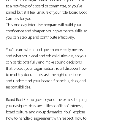
not-for-profit organisation's health. If you’re new 
to a not-for-profit board or committee, or you’ve 
joined but still feel unsure of your role, Board Boot 
Camp is for you.
This one-day intensive program will build your 
confidence and sharpen your governance skills so 
you can step up and contribute effectively.
You’ll learn what good governance really means 
and what your legal and ethical duties are, so you 
can participate fully and make sound decisions 
that protect your organisation. You’ll discover how 
to read key documents, ask the right questions, 
and understand your board’s financials, risks, and 
responsibilities.
Board Boot Camp goes beyond the basics, helping 
you navigate tricky areas like conflict of interest, 
board culture, and group dynamics. You’ll explore 
how to handle disagreement with respect, how to 
contribute meaningfully during…