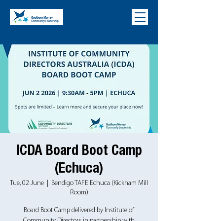
ICDA Board Boot Camp
(Echuca)
Tue, 02 June
  |  
Bendigo TAFE Echuca (Kickham Mill
Room)
Board Boot Camp delivered by Institute of
Community Directors in partnership with