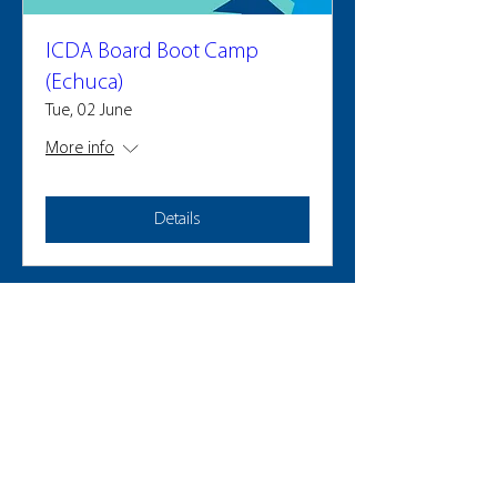
ICDA Board Boot Camp
(Echuca)
Tue, 02 June
More info
Details
2025 PARTICIPANTS
LEAD WHERE YOU LIVE
GMCL acknowledges the Traditional Custodians of the land on
which we operate, live and gather, and recognise their
continuing connection to land, water and community. We
pay respect to Elders past, present and emerging.
Privacy Policy for Alumni Survey can be found
here
.