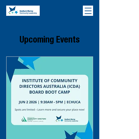
Upcoming Events