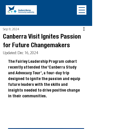
Sep 9, 2024
Canberra Visit Ignites Passion
for Future Changemakers
Updated:
Dec 16, 2024
The Fairley Leadership Program cohort 
recently attended the ‘Canberra Study 
and Advocacy Tour’, a four-day trip 
designed to ignite the passion and equip 
future leaders with the skills and 
insights needed to drive positive change 
in their communities.