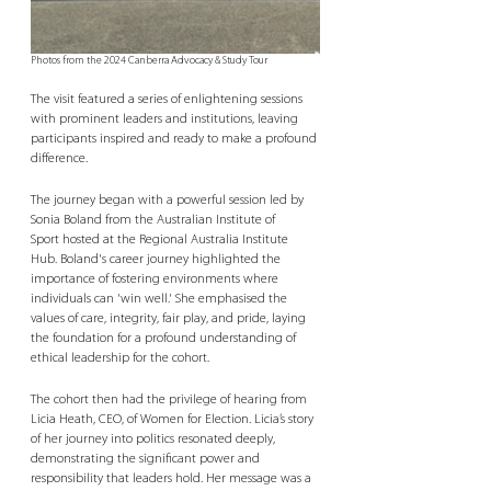
Photos from the 2024 Canberra Advocacy & Study Tour
The visit featured a series of enlightening sessions 
with prominent leaders and institutions, leaving 
participants inspired and ready to make a profound 
difference. 
The journey began with a powerful session led by 
Sonia Boland from the Australian Institute of 
Sport hosted at the Regional Australia Institute 
Hub. Boland's career journey highlighted the 
importance of fostering environments where 
individuals can 'win well.' She emphasised the 
values of care, integrity, fair play, and pride, laying 
the foundation for a profound understanding of 
ethical leadership for the cohort. 
The cohort then had the privilege of hearing from 
Licia Heath, CEO, of Women for Election. Licia’s story 
of her journey into politics resonated deeply, 
demonstrating the significant power and 
responsibility that leaders hold. Her message was a 