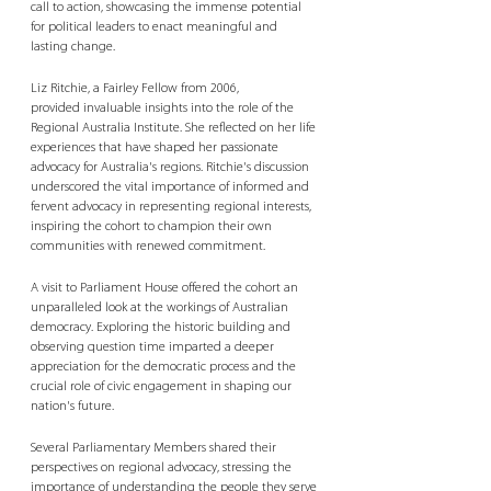
call to action, showcasing the immense potential 
for political leaders to enact meaningful and 
lasting change. 
Liz Ritchie, a Fairley Fellow from 2006, 
provided invaluable insights into the role of the 
Regional Australia Institute. She reflected on her life 
experiences that have shaped her passionate 
advocacy for Australia's regions. Ritchie's discussion 
underscored the vital importance of informed and 
fervent advocacy in representing regional interests, 
inspiring the cohort to champion their own 
communities with renewed commitment. 
A visit to Parliament House offered the cohort an 
unparalleled look at the workings of Australian 
democracy. Exploring the historic building and 
observing question time imparted a deeper 
appreciation for the democratic process and the 
crucial role of civic engagement in shaping our 
nation's future. 
Several Parliamentary Members shared their 
perspectives on regional advocacy, stressing the 
importance of understanding the people they serve 