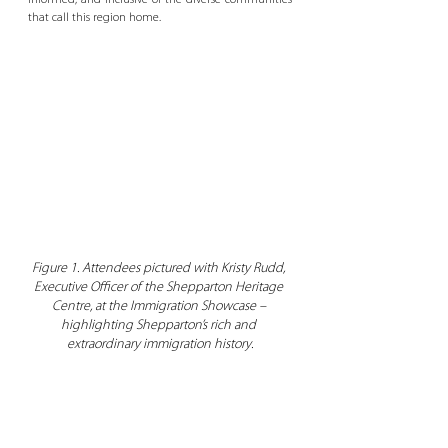
informed, and inclusive of the diverse communities 
that call this region home. 
Figure 1. Attendees pictured with Kristy Rudd, 
Executive Officer of the Shepparton Heritage 
Centre, at the Immigration Showcase – 
highlighting Shepparton’s rich and 
extraordinary immigration history.