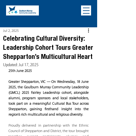
Jul 2, 2025
Celebrating Cultural Diversity:
Leadership Cohort Tours Greater
Shepparton’s Multicultural Heart
Updated:
Jul 17, 2025
25th June 2025
Greater Shepparton, VIC — On Wednesday, 18 June 
2025, the Goulburn Murray Community Leadership 
(GMCL) 2025 Fairley Leadership cohort, alongside 
alumni, program sponsors and local stakeholders, 
took part on a meaningful Cultural Bus Tour across 
Shepparton, gaining firsthand insight into the 
region’s rich multicultural and religious diversity.
Proudly delivered in partnership with the Ethnic 
Council of Shepparton and District, the tour brought 