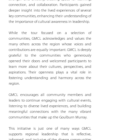
connection, and collaboration. Participants gained 
deeper insight into the lived experiences of several 
key communities, enhancing their understanding of 
the importance of cultural awareness in leadership. 
While the tour focused on a selection of 
communities, GMCL acknowledges and values the 
many others across the region whose voices and 
contributions are equally important. GMCL is deeply 
grateful to the communities who generously 
opened their doors and welcomed participants to 
learn more about their cultures, perspectives, and 
aspirations. Their openness plays a vital role in 
fostering understanding and harmony across the 
region. 
GMCL encourages all community members and 
leaders to continue engaging with cultural events, 
listening to diverse lived experiences, and building 
meaningful connections with the many vibrant 
communities that make up the Goulburn Murray. 
This initiative is just one of many ways GMCL 
supports regional leadership that is reflective, 