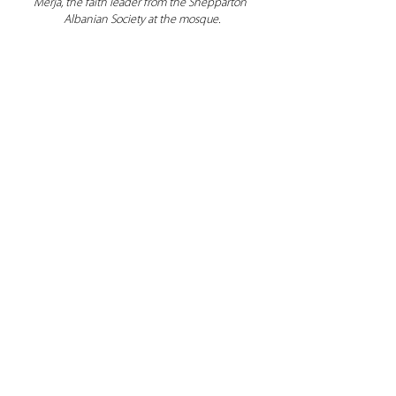
Merja, the faith leader from the Shepparton 
Albanian Society at the mosque.
Figure 4. Attendees with Dhami Singh, 
community leader from the Sikh Temple – 
Gurdwara Sahib.