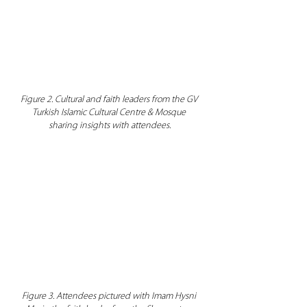
Figure 2. Cultural and faith leaders from the GV 
Turkish Islamic Cultural Centre & Mosque 
sharing insights with attendees.
Figure 3. Attendees pictured with Imam Hysni 