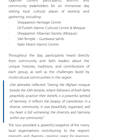
together current participants, alumni, and 
community stakeholders for an immersive day 
visiting local cultural places of worship and 
gathering, including:
·         Shepparton Heritage Centre
·         GV Turkish Islamic Cultural Centre & Mosque
·         Shepparton Albanian Society (Mosque)
·         Sikh Temple – Gurdwara Sahib
·         Nabi Akram Islamic Centre
Throughout the day, participants heard directly 
from community and faith leaders about the 
unique histories, traditions, and contributions of 
each group, as well as the challenges faced by 
multicultural communities in the region.
One attendee reflected: “Seeing the Afghani mosque 
beside the Sikh temple, where followers of both faiths 
peacefully practice their beliefs, is a powerful symbol 
of harmony. It reflects the beauty of coexistence in a 
diverse community. It was beautifully organised, and 
my heart is full witnessing the diversity and harmony 
within our community.”
The tour provided a powerful snapshot of the many 
local organisations contributing to the region’s 
strength and diversity, creating space for learning, 