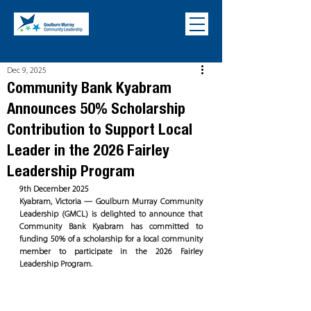
Dec 9, 2025
Community Bank Kyabram
Announces 50% Scholarship
Contribution to Support Local
Leader in the 2026 Fairley
Leadership Program
9th December 2025
Kyabram, Victoria — Goulburn Murray Community 
Leadership (GMCL) is delighted to announce that 
Community Bank Kyabram has committed to 
funding 50% of a scholarship for a local community 
member to participate in the 2026 Fairley 
Leadership Program.