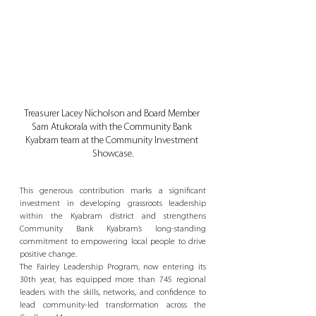
Treasurer Lacey Nicholson and Board Member 
Sam Atukorala with the Community Bank 
Kyabram team at the Community Investment 
Showcase.
This generous contribution marks a significant 
investment in developing grassroots leadership 
within the Kyabram district and strengthens 
Community Bank Kyabram’s long-standing 
commitment to empowering local people to drive 
positive change.
The Fairley Leadership Program, now entering its 
30th year, has equipped more than 745 regional 
leaders with the skills, networks, and confidence to 
lead community-led transformation across the 