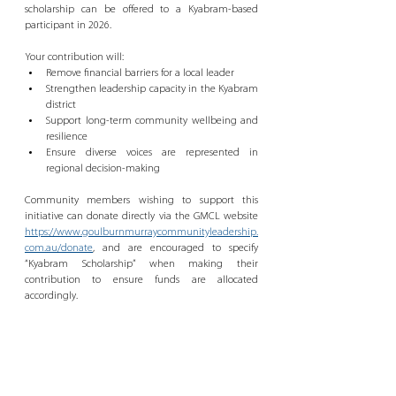
scholarship can be offered to a Kyabram-based 
participant in 2026.
Your contribution will:
Remove financial barriers for a local leader
Strengthen leadership capacity in the Kyabram 
district
Support long-term community wellbeing and 
resilience
Ensure diverse voices are represented in 
regional decision-making
Community members wishing to support this 
initiative can donate directly via the GMCL website 
https://www.goulburnmurraycommunityleadership.
com.au/donate
, and are encouraged to specify 
“Kyabram Scholarship” when making their 
contribution to ensure funds are allocated 
accordingly.