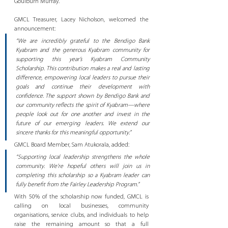
Goulburn Murray.
GMCL Treasurer, Lacey Nicholson, welcomed the 
announcement:
“We are incredibly grateful to the Bendigo Bank 
Kyabram and the generous Kyabram community for 
supporting this year’s Kyabram Community 
Scholarship. This contribution makes a real and lasting 
difference, empowering local leaders to pursue their 
goals and continue their development with 
confidence. The support shown by Bendigo Bank and 
our community reflects the spirit of Kyabram—where 
people look out for one another and invest in the 
future of our emerging leaders. We extend our 
sincere thanks for this meaningful opportunity.”
GMCL Board Member, Sam Atukorala, added:
“Supporting local leadership strengthens the whole 
community. We’re hopeful others will join us in 
completing this scholarship so a Kyabram leader can 
fully benefit from the Fairley Leadership Program.”
With 50% of the scholarship now funded, GMCL is 
calling on local businesses, community 
organisations, service clubs, and individuals to help 
raise the remaining amount so that a full 