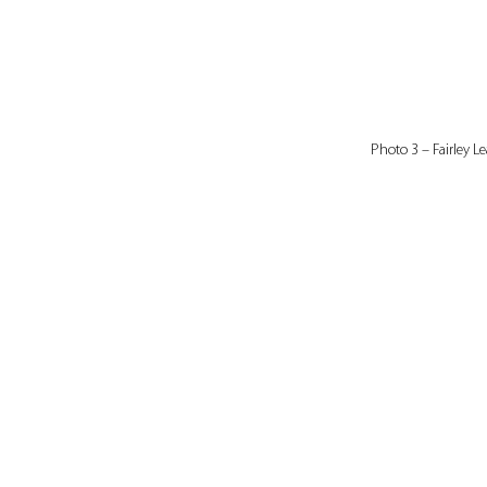
Photo 3 – Fairley Le