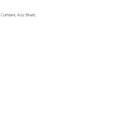
uthbert, Aziz Bhatti, 