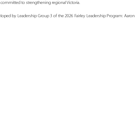
ommitted to strengthening regional Victoria.
loped by Leadership Group 3 of the 2026 Fairley Leadership Program: Aaron C