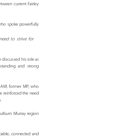
ween current Fairley 
who spoke powerfully 
eed to strive for 
discussed his role as 
rstanding and strong 
 AM, former MP, who 
e reinforced the need 
.
oulburn Murray region 
pable, connected and 