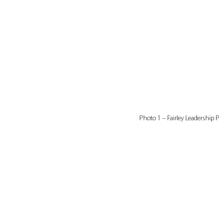
Photo 1 – Fairley Leadership