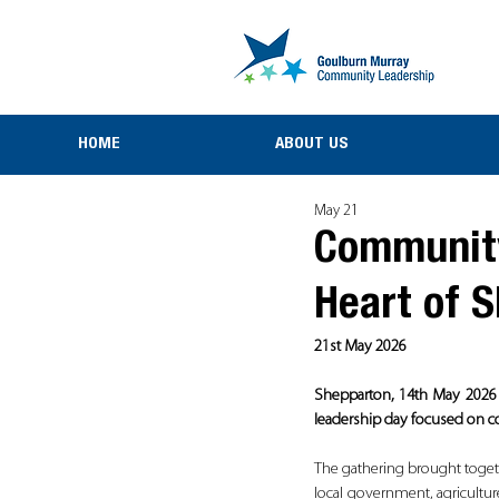
HOME
ABOUT US
May 21
Community
Heart of 
21st May 2026
Shepparton, 14th May 2026 -
leadership day focused on co
The gathering brought toget
local government, agricultu