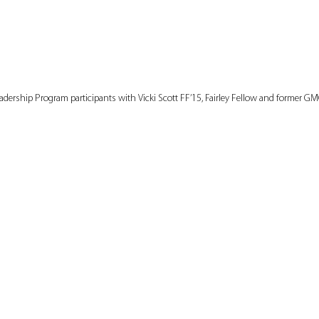
adership Program participants with Vicki Scott FF’15, Fairley Fellow and former GMC