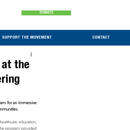
DONATE
SUPPORT THE MOVEMENT
CONTACT
 at the
ering
ram for an immersive 
ommunities.
ealthcare, education, 
the program provided 