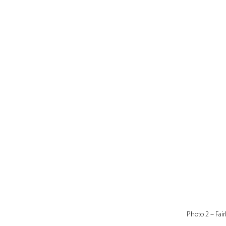
Photo 2 – Fair