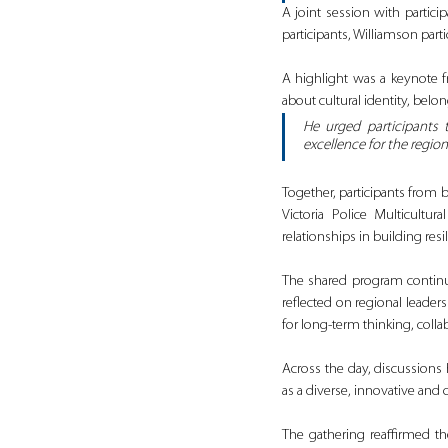
A joint session with partic
participants, Williamson parti
A highlight was a keynote 
about cultural identity, bel
He urged participants 
excellence for the region.
Together, participants from 
Victoria Police Multicultur
relationships in building re
The shared program continu
reflected on regional leader
for long‑term thinking, coll
Across the day, discussions 
as a diverse, innovative and
The gathering reaffirmed th