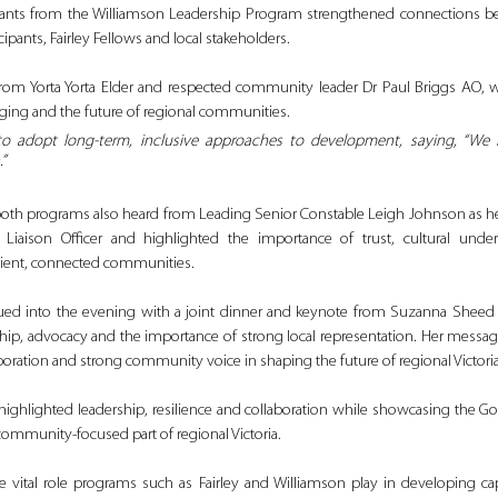
ipants from the Williamson Leadership Program strengthened connections bet
cipants, Fairley Fellows and local stakeholders.
from Yorta Yorta Elder and respected community leader Dr Paul Briggs AO, 
onging and the future of regional communities. 
to adopt long‑term, inclusive approaches to development, saying, 
“We n
”
both programs also heard from Leading Senior Constable Leigh Johnson as he 
al Liaison Officer and highlighted the importance of trust, cultural unde
silient, connected communities.
ed into the evening with a joint dinner and keynote from Suzanna Sheed
ship, advocacy and the importance of strong local representation. Her messag
aboration and strong community voice in shaping the future of regional Victoria
highlighted leadership, resilience and collaboration while showcasing the G
 community-focused part of regional Victoria.
e vital role programs such as Fairley and Williamson play in developing ca