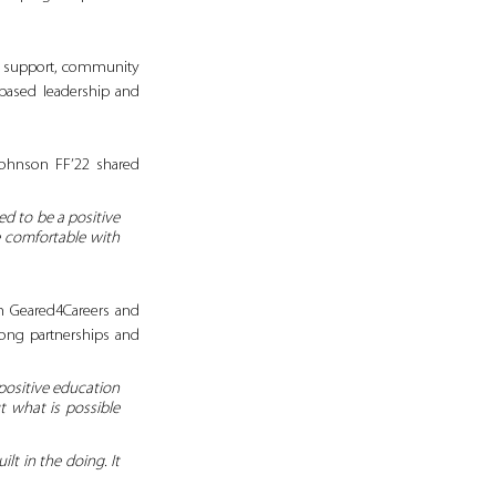
h support, community 
based leadership and 
Johnson FF’22 shared 
d to be a positive 
 comfortable with 
 Geared4Careers and 
ong partnerships and 
positive education 
 what is possible 
t in the doing. It 