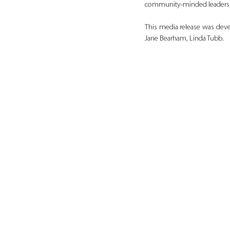
community‑minded leaders c
This media release was deve
Jane Bearham, Linda Tubb.