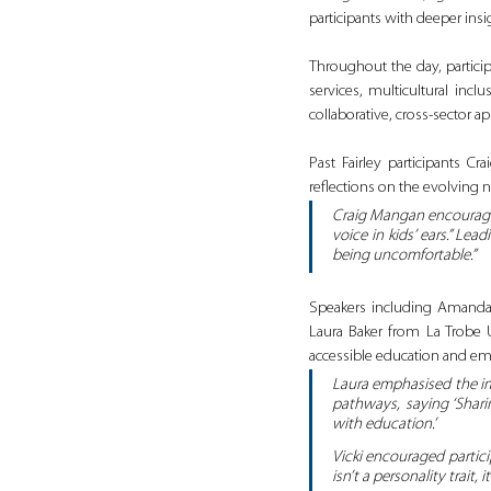
participants with deeper insi
Throughout the day, partici
services, multicultural inc
collaborative, cross‑sector 
Past Fairley participants 
reflections on the evolving 
Craig Mangan encouraged
voice in kids’ ears.” L
being uncomfortable.”
Speakers including Amanda
Laura Baker from La Trobe U
accessible education and e
Laura emphasised the imp
pathways, saying ‘Shari
with education.’
Vicki encouraged partici
isn’t a personality trait, i