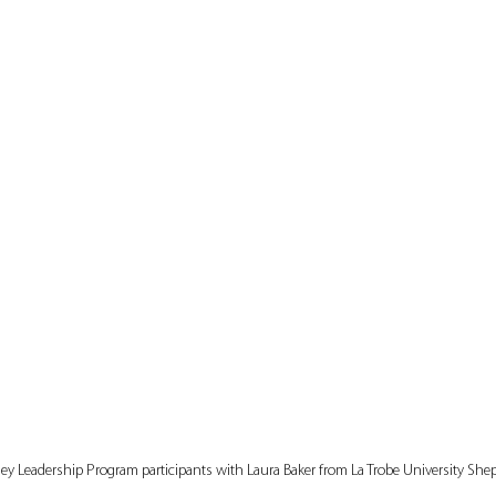
ley Leadership Program participants with Laura Baker from La Trobe University She