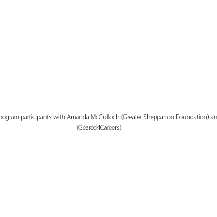
 Program participants with Amanda McCulloch (Greater Shepparton Foundation) a
(Geared4Careers)