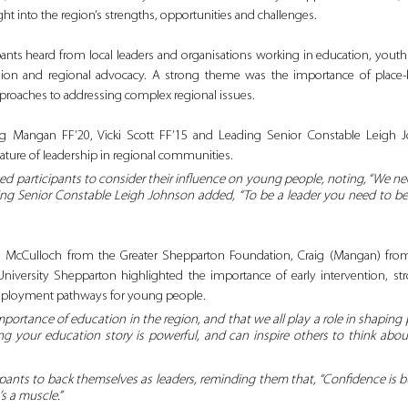
ght into the region’s strengths, opportunities and challenges.
pants heard from local leaders and organisations working in education, yout
lusion and regional advocacy. A strong theme was the importance of place‑
approaches to addressing complex regional issues.
Craig Mangan FF’20, Vicki Scott FF’15 and Leading Senior Constable Leigh 
nature of leadership in regional communities. 
 participants to consider their influence on young people, noting, 
“
We nee
eading Senior Constable Leigh Johnson added, “To be a leader you need to be
 McCulloch from the Greater Shepparton Foundation, Craig (Mangan) from
niversity Shepparton highlighted the importance of early intervention, str
mployment pathways for young people. 
ortance of education in the region, and that we all play a role in shaping 
ng your education story is powerful, and can inspire others to think about
pants to back themselves as leaders, reminding them that, “Confidence is buil
t’s a muscle.”