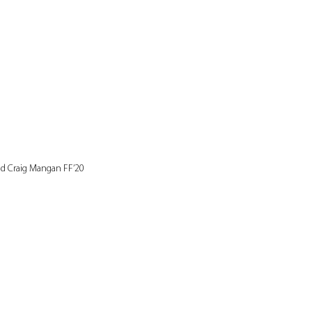
nd Craig Mangan FF’20 