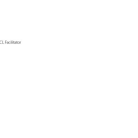
L Facilitator