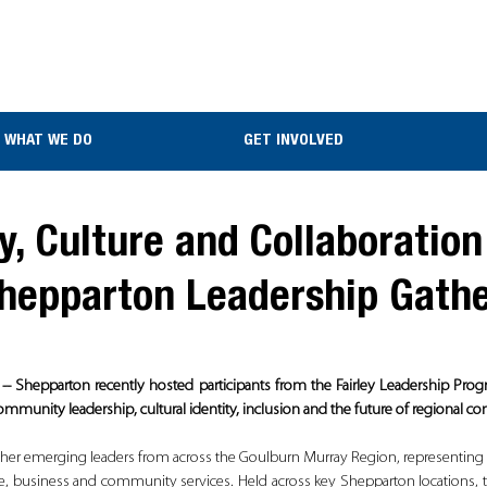
WHAT WE DO
GET INVOLVED
, Culture and Collaboration
Shepparton Leadership Gath
- Shepparton recently hosted participants from the Fairley Leadership Prog
mmunity leadership, cultural identity, inclusion and the future of regional c
her emerging leaders from across the Goulburn Murray Region, representing h
re, business and community services. Held across key Shepparton locations, 