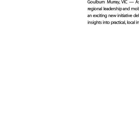
Goulburn Murray, VIC — A
regional leadership and mo
an exciting new initiative d
insights into practical, loca