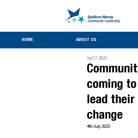
HOME
ABOUT US
Jul 17, 2025
Community-
coming to
lead thei
change
4th July 2025