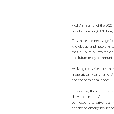
Fig.1 A snapshot of the 2025 
based exploration, CAN Hubs,
This marks the next stage fo
knowledge, and networks to t
the Goulburn Murray region a
and future-ready communiti
As living costs rise, extrem
more critical. Nearly half of
and economic challenges.
This winter, through this pa
delivered in the Goulburn
connections to drive local r
enhancing emergency respons