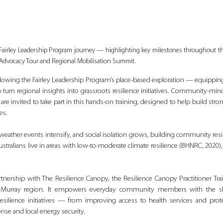
Fairley Leadership Program journey — highlighting key milestones throughout the
 Advocacy Tour and Regional Mobilisation Summit.
llowing the Fairley Leadership Program’s place-based exploration — equipping l
urn regional insights into grassroots resilience initiatives. Community-mind
re invited to take part in this hands-on training, designed to help build stro
es.
e weather events intensify, and social isolation grows, building community resi
 Australians live in areas with low-to-moderate climate resilience (BHNRC, 2020),
rtnership with The Resilience Canopy, the Resilience Canopy Practitioner Tra
 Murray region. It empowers everyday community members with the ski
esilience initiatives — from improving access to health services and protec
e and local energy security.