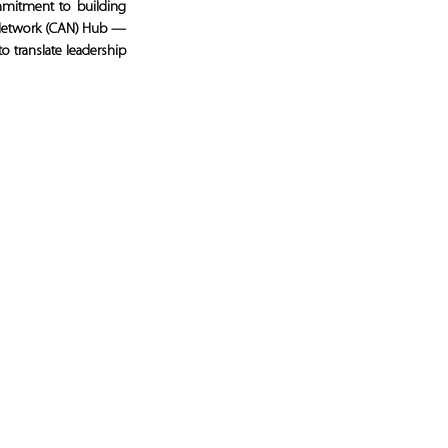
itment to building 
 Network (CAN) Hub — 
 translate leadership 