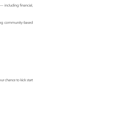
— including financial, 
ding community-based 
r chance to kick start 