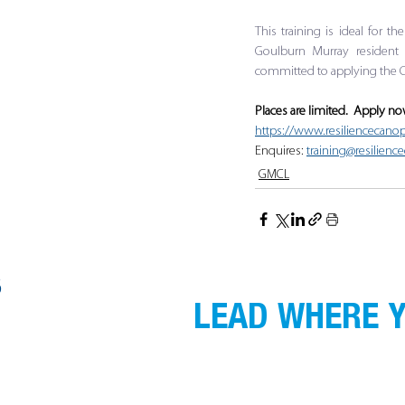
This training is ideal for t
Goulburn Murray resident 
committed to applying the C
Places are limited.  Apply n
https://www.resiliencecanop
Enquires: 
training@resilien
GMCL
S
LEAD WHERE Y
GMCL acknowledges the Traditional Custodi
gather, and recognise their continuing co
respect to Elders past, present and emergin