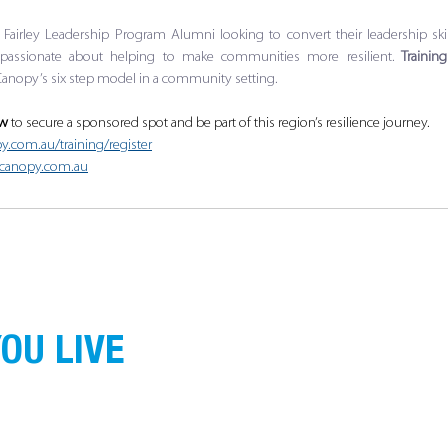
he Fairley Leadership Program Alumni looking to convert their leadership skill
passionate about helping to make communities more resilient.
 Trainin
anopy’s six step model in a community setting.
ow
 to secure a sponsored spot and be part of this region’s resilience journey.
y.com.au/training/register
cecanopy.com.au
OU LIVE
ans of the land on which we operate, live and
nnection to land, water and community. We pay
g.