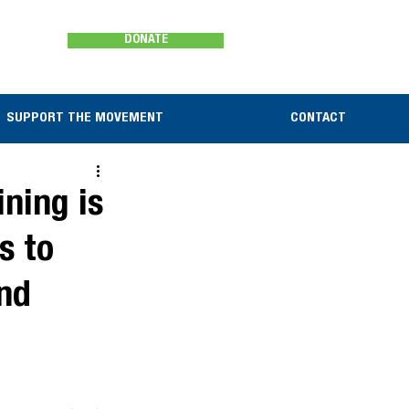
DONATE
SUPPORT THE MOVEMENT
CONTACT
ning is
s to
and