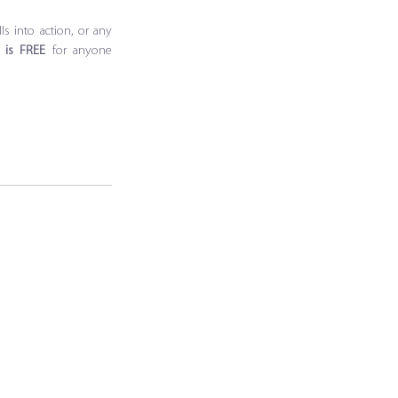
s into action, or any 
g is FREE 
for anyone 