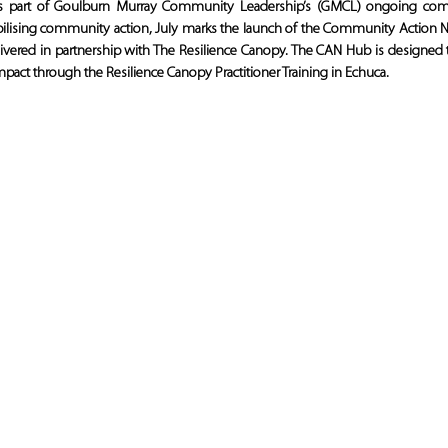
s part of Goulburn Murray Community Leadership’s (GMCL) ongoing comm
bilising community action, July marks the launch of the Community Action
elivered in partnership with The Resilience Canopy. The CAN Hub is designed to
l impact through the Resilience Canopy Practitioner Training in Echuca.