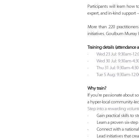
Participants will learn how t
expert, and in-kind support 
More than 220 practitioner
initiatives. Goulburn Murray
Training details (attendance a
·         Wed 23 Jul: 9:30am-
·         Wed 30 Jul: 9:30am
·         Thu 31 Jul: 9:30am
·         Tue 5 Aug: 9:30am-
Why train?
If you’re passionate about so
a hyper-local community-led 
Step into a rewarding volunte
·         
Gain practical skills t
·         
Learn a proven six-step
·         Connect with a natio
·         
Lead initiatives that cre