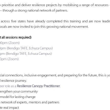
o prioritise and deliver resilience projects by mobilising a range of resources 
— through a strong national network of partners.
s across five states have already completed this training and are now lea
 locals are now invited to join this growing national movement.
t all sessions required)
12:00pm (Zoom)
-4:30pm (Bendigo TAFE, Echuca Campus)
-4:30pm (Bendigo TAFE, Echuca Campus)
12:00pm (Zoom)
cial connections, inclusive engagement, and preparing for the future, this is you
resilience journey.
er role as a 
Resilience Canopy Practitioner
.
o strengthen your community
 model for lasting change
nal network of experts, mentors and partners
ate real impact