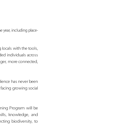
 year, including place-
ocals with the tools, 
ed individuals across 
nger, more connected, 
lience has never been 
 facing growing social 
ining Program will be 
lls, knowledge, and 
ting biodiversity, to 