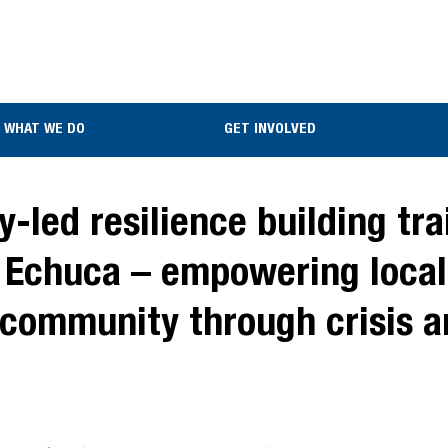
WHAT WE DO
GET INVOLVED
led resilience building trai
 Echuca – empowering local
r community through crisis 