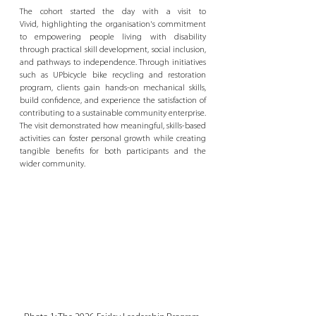
The cohort started the day with a visit to 
Vivid, highlighting the organisation's commitment 
to empowering people living with disability 
through practical skill development, social inclusion, 
and pathways to independence. Through initiatives 
such as UPbicycle bike recycling and restoration 
program, clients gain hands-on mechanical skills, 
build confidence, and experience the satisfaction of 
contributing to a sustainable community enterprise. 
The visit demonstrated how meaningful, skills-based 
activities can foster personal growth while creating 
tangible benefits for both participants and the 
wider community.