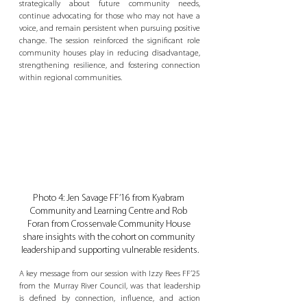
strategically about future community needs, 
continue advocating for those who may not have a 
voice, and remain persistent when pursuing positive 
change. The session reinforced the significant role 
community houses play in reducing disadvantage, 
strengthening resilience, and fostering connection 
within regional communities.
Photo 4: Jen Savage FF’16 from Kyabram 
Community and Learning Centre and Rob 
Foran from Crossenvale Community House 
share insights with the cohort on community 
leadership and supporting vulnerable residents.
A key message from our session with Izzy Rees FF’25 
from the Murray River Council, was that leadership 
is defined by connection, influence, and action 