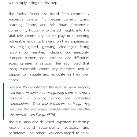
with simply taking the first step.
The Fairley Cohort also heard from community 
leaders Jen Savage FF’16 (Kyabram Community and 
Learning Centre) and Rob Foran (Crossenvale 
Community House), who shared insights into the 
vital role community houses play in supporting 
vulnerable residents. Drawing on their experiences, 
they highlighted growing challenges facing 
regional communities, including food insecurity, 
transport barriers, social isolation, and difficulties 
accessing essential services. They also noted that 
many vulnerable community members require 
support to navigate and advocate for their own 
needs.
Jen and Rob emphasised the need to value, support, 
and invest in volunteers, recognising them as a critical 
resource in building strong and connected 
communities. “Treat your volunteers as though they 
are paid staff and always consider what we can offer 
this person” - Jen Savage FF’16. 
The discussion also delivered important leadership 
lessons around sustainability, advocacy, and 
persistence. The cohort was encouraged to think 