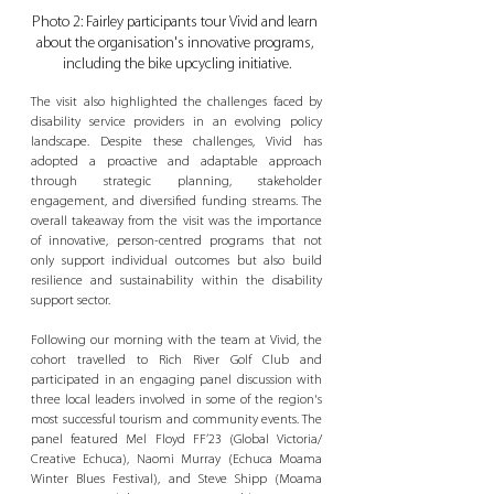
Photo 2: Fairley participants tour Vivid and learn 
about the organisation's innovative programs, 
including the bike upcycling initiative.
The visit also highlighted the challenges faced by 
disability service providers in an evolving policy 
landscape. Despite these challenges, Vivid has 
adopted a proactive and adaptable approach 
through strategic planning, stakeholder 
engagement, and diversified funding streams. The 
overall takeaway from the visit was the importance 
of innovative, person-centred programs that not 
only support individual outcomes but also build 
resilience and sustainability within the disability 
support sector. 
Following our morning with the team at Vivid, the 
cohort travelled to Rich River Golf Club and 
participated in an engaging panel discussion with 
three local leaders involved in some of the region's 
most successful tourism and community events. The 
panel featured Mel Floyd FF’23 (Global Victoria/ 
Creative Echuca), Naomi Murray (Echuca Moama 
Winter Blues Festival), and Steve Shipp (Moama 