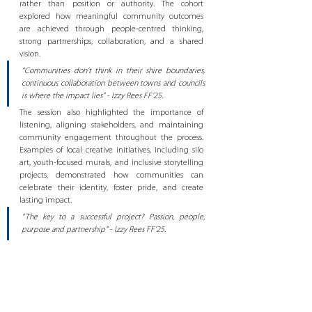
rather than position or authority. The cohort 
explored how meaningful community outcomes 
are achieved through people-centred thinking, 
strong partnerships, collaboration, and a shared 
vision. 
“Communities don’t think in their shire boundaries, 
continuous collaboration between towns and councils 
is where the impact lies” - Izzy Rees FF’25.
The session also highlighted the importance of 
listening, aligning stakeholders, and maintaining 
community engagement throughout the process. 
Examples of local creative initiatives, including silo 
art, youth-focused murals, and inclusive storytelling 
projects, demonstrated how communities can 
celebrate their identity, foster pride, and create 
lasting impact. 
“The key to a successful project? Passion, people, 
purpose and partnership” - Izzy Rees FF’25. 