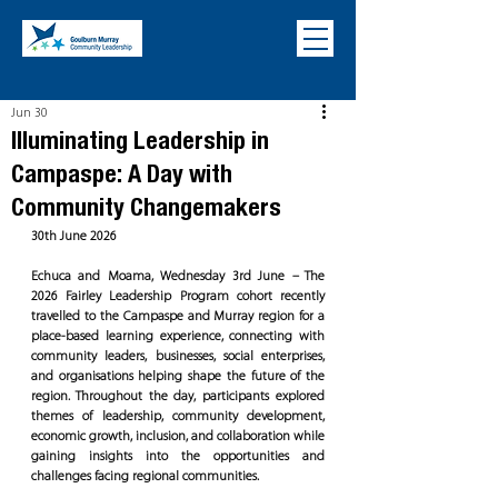
Jun 30
Illuminating Leadership in
Campaspe: A Day with
Community Changemakers
30th June 2026
Echuca and Moama, Wednesday 3rd June – The 
2026 Fairley Leadership Program cohort recently 
travelled to the Campaspe and Murray region for a 
place-based learning experience, connecting with 
community leaders, businesses, social enterprises, 
and organisations helping shape the future of the 
region. Throughout the day, participants explored 
themes of leadership, community development, 
economic growth, inclusion, and collaboration while 
gaining insights into the opportunities and 
challenges facing regional communities.