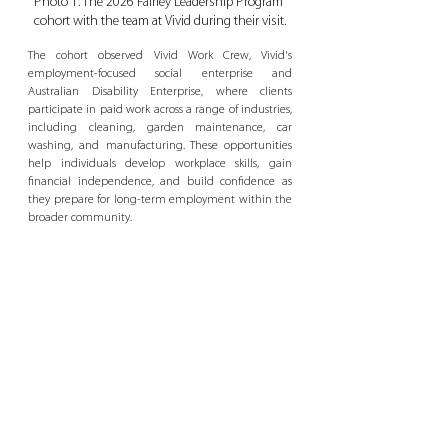
Photo 1: The 2026 Fairley Leadership Program 
cohort with the team at Vivid during their visit.
The cohort observed Vivid Work Crew, Vivid's 
employment-focused social enterprise and 
Australian Disability Enterprise, where clients 
participate in paid work across a range of industries, 
including cleaning, garden maintenance, car 
washing, and manufacturing. These opportunities 
help individuals develop workplace skills, gain 
financial independence, and build confidence as 
they prepare for long-term employment within the 
broader community.