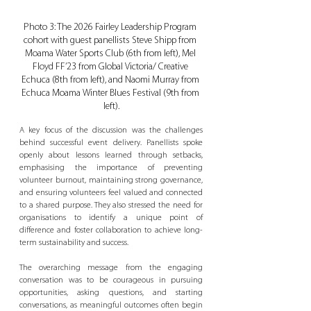
Photo 3: The 2026 Fairley Leadership Program 
cohort with guest panellists Steve Shipp from 
Moama Water Sports Club (6th from left), Mel 
Floyd FF’23 from Global Victoria/ Creative 
Echuca (8th from left), and Naomi Murray from 
Echuca Moama Winter Blues Festival (9th from 
left).
A key focus of the discussion was the challenges 
behind successful event delivery. Panellists spoke 
openly about lessons learned through setbacks, 
emphasising the importance of preventing 
volunteer burnout, maintaining strong governance, 
and ensuring volunteers feel valued and connected 
to a shared purpose. They also stressed the need for 
organisations to identify a unique point of 
difference and foster collaboration to achieve long-
term sustainability and success.
The overarching message from the engaging 
conversation was to be courageous in pursuing 
opportunities, asking questions, and starting 
conversations, as meaningful outcomes often begin 