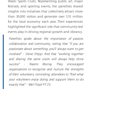
Water Sports Club). Representing public art, major 
festivals, and sporting events, the panellists shared 
insights into initiatives that collectively attract more 
than 30,000 visitors and generate over $10 million 
for the local economy each year. Their experiences 
highlighted the significant role that community-led 
events play in driving regional growth and vibrancy.
Panellists spoke about the importance of passion, 
collaboration and community, noting that "if you are 
passionate about something, you'll always want to get 
involved" - Steve Shipp. And that "working together 
and sharing the same vision will always help drive 
success" - Naomi Murray. They encouraged 
organisations to recognise and nurture the strengths 
of their volunteers, reminding attendees to "find what 
your volunteers enjoy doing and support them to do 
exactly that" - Mel Floyd FF’23.