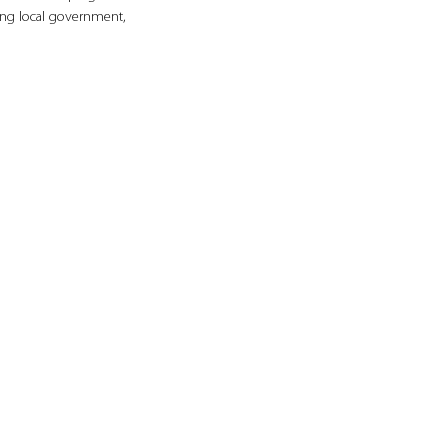
ng local government, 