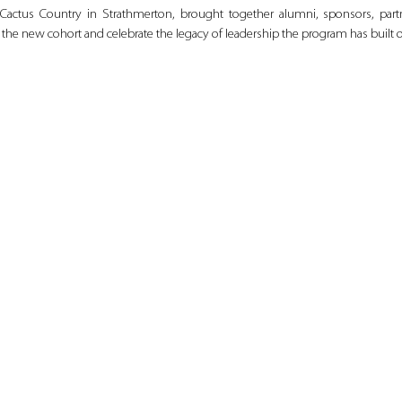
Cactus Country in Strathmerton, brought together alumni, sponsors, par
the new cohort and celebrate the legacy of leadership the program has built o