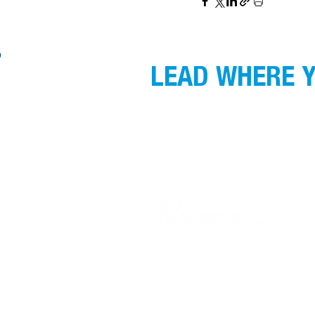
S
LEAD WHERE Y
GMCL acknowledges the Traditional Custodi
gather, and recognise their continuing co
respect to Elders past, present and emergin
Privacy Policy for Alumni Survey can be f