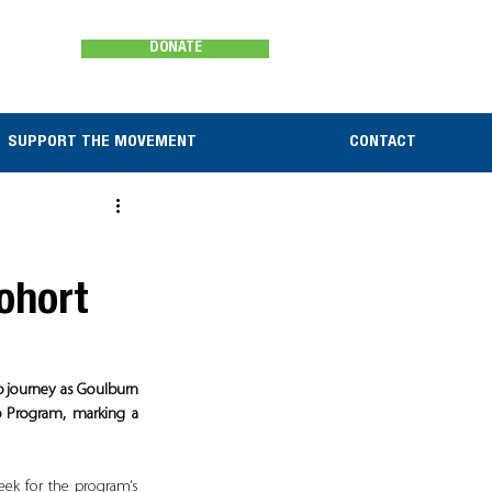
DONATE
SUPPORT THE MOVEMENT
CONTACT
ohort
p journey as Goulburn 
 Program, marking a 
ek for the program’s 