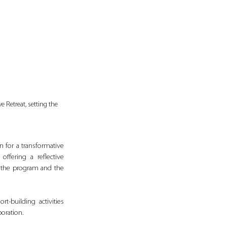
 Retreat, setting the 
 for a transformative 
fering a reflective 
 the program and the 
-building activities 
oration.