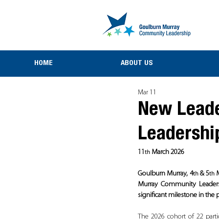
HOME
ABOUT US
Mar 11
New Leade
Leadershi
11
 March 2026
th
Goulburn Murray, 4
 & 5
 
th
th
Murray Community Leadershi
significant milestone in the 
The 2026 cohort of 22 part