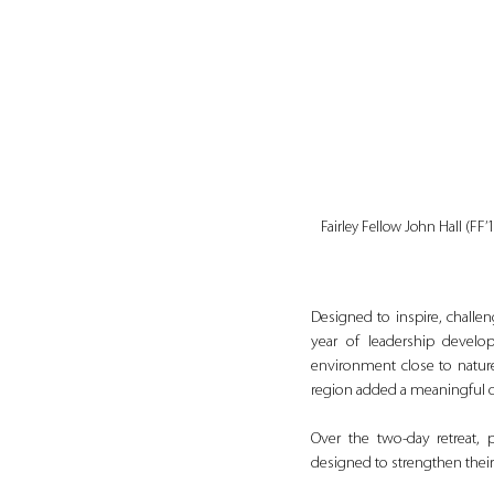
Fairley Fellow John Hall (FF
Designed to inspire, challen
year of leadership develo
environment close to nature
region added a meaningful d
Over the two-day retreat, p
designed to strengthen thei