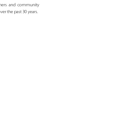
tners and community 
ver the past 30 years.