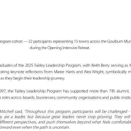
Program cohort — 22 participants representing 15 towns across the Goulburn Mur
during the Opening Intensive Retreat.
duates of the 2025 Fairley Leadership Program, with Keith Berry serving as 
iring keynote reflections from Maree Harris and Alex Wright, symbolically m
as they begin their leadership journey.
 1997, the Fairley Leadership Program has supported more than 745 alumn
hip roles across boards, businesses, community organisations and public instit
 Mitchell said, ‘Throughout this program, participants will be challenged -
 are a leader, but because great leaders never stop growing. They will st
different perspectives, and push themselves beyond what feels comfortable.
 forward even when the path is uncertain. 