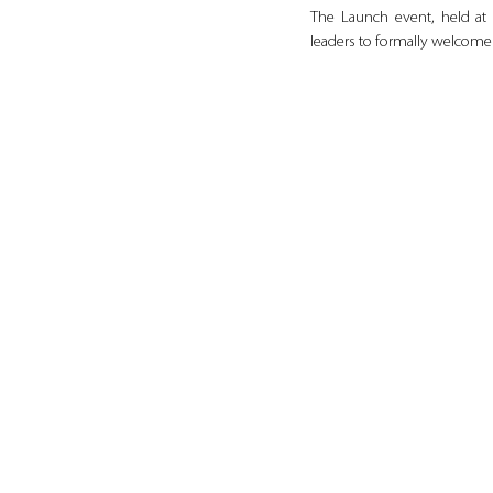
The Launch event, held at 
leaders to formally welcome 