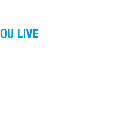
OU LIVE
ans of the land on which we operate, live and
nnection to land, water and community. We pay
g.
ound
here
.
HOME
ABOUT US
WHAT WE DO
GET INVOLVED
© 2025 Goulburn Murray Community Leadership