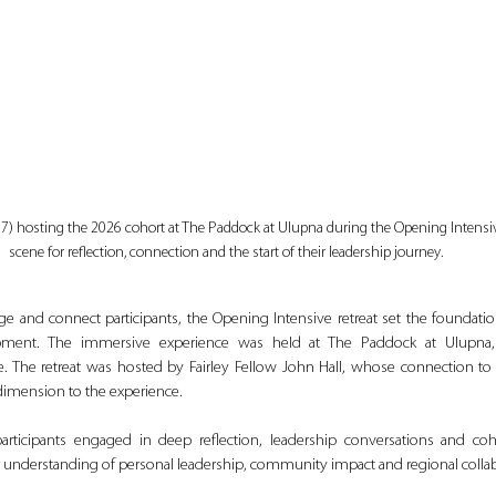
’17) hosting the 2026 cohort at The Paddock at Ulupna during the Opening Intensive
scene for reflection, connection and the start of their leadership journey.
ge and connect participants, the Opening Intensive retreat set the foundation
pment. The immersive experience was held at The Paddock at Ulupna, of
. The retreat was hosted by Fairley Fellow John Hall, whose connection to
imension to the experience.
articipants engaged in deep reflection, leadership conversations and cohort
r understanding of personal leadership, community impact and regional collab