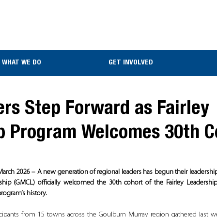
WHAT WE DO
GET INVOLVED
rs Step Forward as Fairley
p Program Welcomes 30th C
March 2026 – A new generation of regional leaders has begun their leadershi
p (GMCL) officially welcomed the 30th cohort of the Fairley Leadership
program’s history.
icipants from 15 towns across the Goulburn Murray region gathered last we