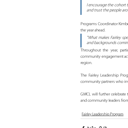
I encourage the cohort t
and trust the people aro
Programs Coordinator Kimber
the year ahead.
"What makes Fairley spec
and backgrounds coming
Throughout the year, partic
community engagement activi
region.
The Fairley Leadership Pro
community partners who inve
GMCL will further celebrate 
and community leaders from
Fairley Leadership Program