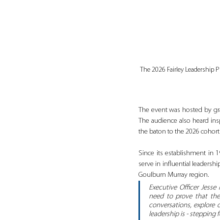
The 2026 Fairley Leadership 
The event was hosted by gra
The audience also heard insp
the baton to the 2026 cohort 
Since its establishment in
serve in influential leaders
Goulburn Murray region.
Executive Officer Jesse
need to prove that they
conversations, explore 
leadership is - stepping