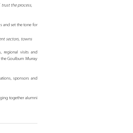
trust the process, 
 and set the tone for 
ent sectors, towns 
 regional visits and 
 the Goulburn Murray 
ations, sponsors and 
nging together alumni 