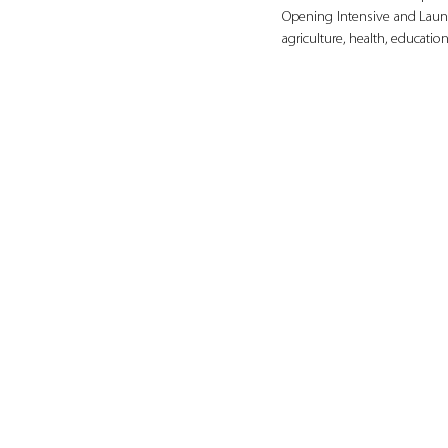
Opening Intensive and Launc
agriculture, health, educat