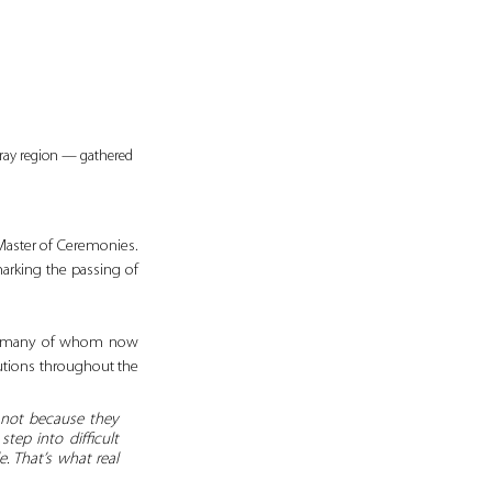
ray region — gathered 
Master of Ceremonies. 
arking the passing of 
i, many of whom now 
utions throughout the 
 not because they 
ep into difficult 
 That’s what real 