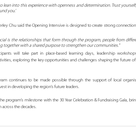
o lean into this experience with openness and determination. Trust yourself, 
und you.’
ley Chu said the Opening Intensive is designed to create strong connections
ial is the relationships that form through the program, people from differ
 together with a shared purpose to strengthen our communities."
ipants will take part in place-based learning days, leadership workshops,
ties, exploring the key opportunities and challenges shaping the future of
gram continues to be made possible through the support of local organis
st in developing the region’s future leaders.
the program’s milestone with the 30 Year Celebration & Fundraising Gala, bri
 across the decades.