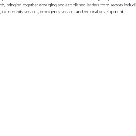
h, bringing together emerging and established leaders from sectors includi
ion, community services, emergency services and regional development.