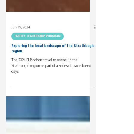
Jun 19, 2024
FAIRLEY LEADERSHIP PROGRAM
Exploring the local landscape of the Strathbogie
region
The 2024 FLP cohort travel to Avenel in the
Strathbogie region as part of a series of place-based
days