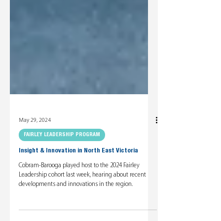
May 29, 2024
FAIRLEY LEADERSHIP PROGRAM
Insight & Innovation in North East Victoria
Cobram-Barooga played host to the 2024 Fairley