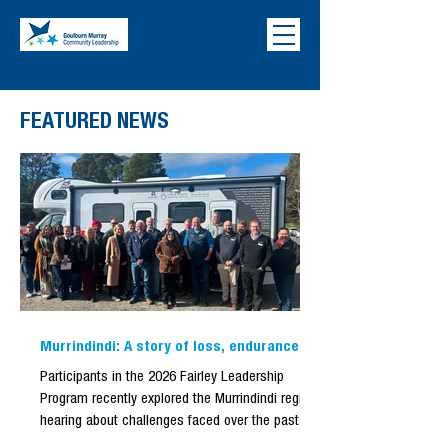
FEATURED NEWS
Murrindindi: A story of loss, endurance,
and renewal.
Participants in the 2026 Fairley Leadership
Program recently explored the Murrindindi region
hearing about challenges faced over the past six
months. Evidence of the bushfire remained