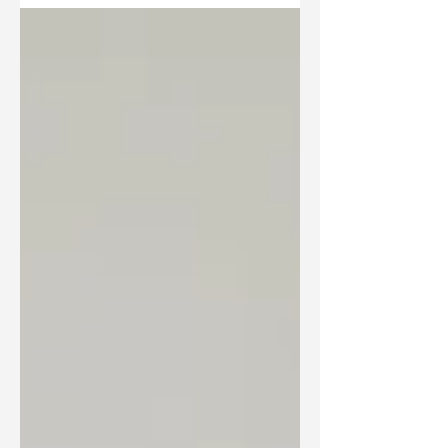
Leadership cohort last week, hearing about recent
developments and innovations in the region.